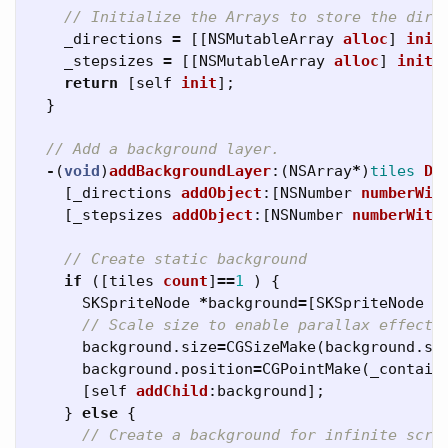
// Initialize the Arrays to store the dire
_directions
=
[[
NSMutableArray
alloc
]
init
_stepsizes
=
[[
NSMutableArray
alloc
]
init
]
return
[
self
init
];
}
// Add a background layer.
-
(
void
)
addBackgroundLayer
:(
NSArray
*
)
tiles
Di
[
_directions
addObject
:[
NSNumber
numberWit
[
_stepsizes
addObject
:[
NSNumber
numberWith
// Create static background
if
([
tiles
count
]
==
1
)
{
SKSpriteNode
*
background
=
[
SKSpriteNode
s
// Scale size to enable parallax effect
background
.
size
=
CGSizeMake
(
background
.
si
background
.
position
=
CGPointMake
(
_contain
[
self
addChild
:
background
];
}
else
{
// Create a background for infinite scro