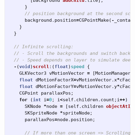
[
background
addChild
:
tile
];
}
// position background at the second scr
background
.
position
=
CGPointMake
(
-
_contai
}
}
// Infinite scrolling:
// - Scroll the backgrounds and switch back 
// - Speed depends on layer to simulate deep
-
(
void
)
scroll
:(
float
)
speed
{
GLKVector3
vMotionVector
=
[
MotionManagerS
float
dMotionFactorX
=
vMotionVector
.
x
*
cFact
float
dMotionFactorY
=
vMotionVector
.
y
*
cFact
CGPoint
parallaxPos
;
for
(
int
i
=
0
;
i
<
self
.
children
.
count
;
i
++
)
{
SKNode
*
node
=
[
self
.
children
objectAtIn
SKSpriteNode
*
spriteNode
;
parallaxPos
=
node
.
position
;
// If more than one screen => Scrolling 