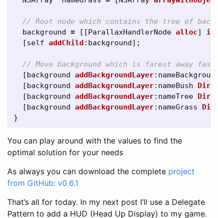
NSArray
*
nameGrass
=
[
NSArray
arrayWithObjec
// Root node which contains the tree of back
background
=
[[
ParallaxHandlerNode
alloc
]
in
[
self
addChild
:
background
];
// Move background which is farest away fast
[
background
addBackgroundLayer
:
nameBackgroun
[
background
addBackgroundLayer
:
nameBush
Dire
[
background
addBackgroundLayer
:
nameTree
Dire
[
background
addBackgroundLayer
:
nameGrass
Dir
}
You can play around with the values to find the
optimal solution for your needs
As always you can download the complete
project
from GitHub: v0.6.1
That’s all for today. In my next post I’ll use a Delegate
Pattern to add a HUD (Head Up Display) to my game.