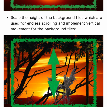
Scale the height of the background tiles which are
used for endless scrolling and implement vertical
movement for the background tiles: