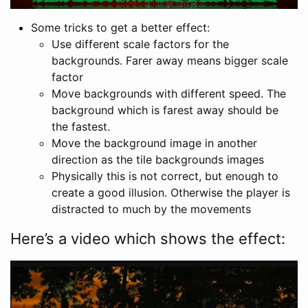
Some tricks to get a better effect:
Use different scale factors for the
backgrounds. Farer away means bigger scale
factor
Move backgrounds with different speed. The
background which is farest away should be
the fastest.
Move the background image in another
direction as the tile backgrounds images
Physically this is not correct, but enough to
create a good illusion. Otherwise the player is
distracted to much by the movements
Here’s a video which shows the effect: