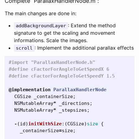
Complete “ParallaxHandlerNode.m”:
The main changes are done in:
: Extend the method
addBackgroundLayer
signature to get the scaling and movement
informations. Scale the images.
: Implement the additional parallax effects
scroll
#import "ParallaxHandlerNode.h"

#define cFactorForAngleToGetSpeedX 6

@implementation
ParallaxHandlerNode
CGSize
_containerSize
;
NSMutableArray
*
_directions
;
NSMutableArray
*
_stepsizes
;
-
(
id
)
initWithSize
:(
CGSize
)
size
{
_containerSize
=
size
;