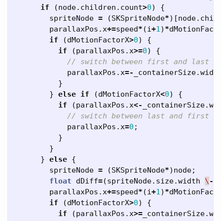
if
(
node
.
children
.
count
>
0
)
{
spriteNode
=
(
SKSpriteNode
*
)[
node
.
chil
parallaxPos
.
x
+=
speed
*
(
i
+
1
)
*
dMotionFact
if
(
dMotionFactorX
>
0
)
{
if
(
parallaxPos
.
x
>=
0
)
{
// switch between first and last s
parallaxPos
.
x
=-
_containerSize
.
widt
}
}
else
if
(
dMotionFactorX
<
0
)
{
if
(
parallaxPos
.
x
<-
_containerSize
.
wi
// switch between last and first s
parallaxPos
.
x
=
0
;
}
}
}
else
{
spriteNode
=
(
SKSpriteNode
*
)
node
;
float
dDiff
=
(
spriteNode
.
size
.
width
\
-
parallaxPos
.
x
+=
speed
*
(
i
+
1
)
*
dMotionFact
if
(
dMotionFactorX
>
0
)
{
if
(
parallaxPos
.
x
>=
_containerSize
.
wi