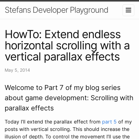
Stefans Developer Playground
HowTo: Extend endless
horizontal scrolling with a
vertical parallax effects
May 5, 2014
Welcome to Part 7 of my blog series
about game development: Scrolling with
parallax effects
Today I’ll extend the parallax effect from
part 5
of my
posts with vertical scrolling. This should increase the
illusion of depth. To control the movement I’ll use the