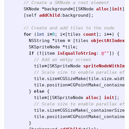
// Create a SKNode a root element
SKNode
*
background
=
[[
SKNode
alloc
]
init
];
[
self
addChild
:
background
];
// Create and add tiles to the node
for
(
int
i
=
0
;
i
<
[
tiles
count
];
i
++
)
{
NSString
*
item
=
[
tiles
objectAtIndex
:
SKSpriteNode
*
tile
;
if
(
!
[
item
isEqualToString
:
@""
])
{
// Add an emtpy screen
tile
=
[
SKSpriteNode
spriteNodeWithIma
// Scale size to enable parallax eff
tile
.
size
=
CGSizeMake
(
tile
.
size
.
width
tile
.
position
=
CGPointMake
(
_container
}
else
{
tile
=
[[
SKSpriteNode
alloc
]
init
];
// Scale size to enable parallax eff
tile
.
size
=
CGSizeMake
(
_containerSize
.
tile
.
position
=
CGPointMake
(
_container
}