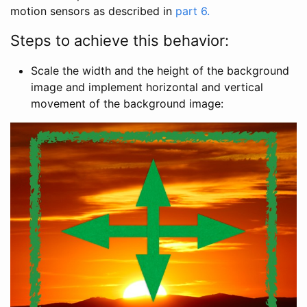
motion sensors as described in
part 6.
Steps to achieve this behavior:
Scale the width and the height of the background
image and implement horizontal and vertical
movement of the background image: