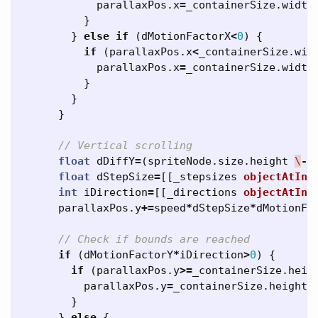
parallaxPos
.
x
=
_containerSize
.
width
}
}
else
if
(
dMotionFactorX
<
0
)
{
if
(
parallaxPos
.
x
<
_containerSize
.
wid
parallaxPos
.
x
=
_containerSize
.
width
}
}
}
// Vertical scrolling
float
dDiffY
=
(
spriteNode
.
size
.
height
\
-
float
dStepSize
=
[[
_stepsizes
objectAtInd
int
iDirection
=
[[
_directions
objectAtInd
parallaxPos
.
y
+=
speed
*
dStepSize
*
dMotionFa
// Check if bounds are reached
if
(
dMotionFactorY
*
iDirection
>
0
)
{
if
(
parallaxPos
.
y
>=
_containerSize
.
heig
parallaxPos
.
y
=
_containerSize
.
height
/
}
}
else
{