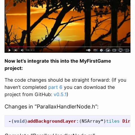
Now let’s integrate this into the MyFirstGame
project:
The code changes should be straight forward: (If you
haven’t completed
part 6
you can download the
project from GitHub:
v0.5.1
)
Changes in “ParallaxHandlerNode.h”:
-
(
void
)
addBackgroundLayer
:(
NSArray
*
)
tiles
Dire