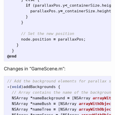
if
(
parallaxPos
.
y
<
_containerSize
.
heigh
parallaxPos
.
y
=
_containerSize
.
height
/
}
}
// Set the new position
node
.
position
=
parallaxPos
;
}
}
@end
Changes in “GameScene.m”:
// Add the background elements for parallax sc
-
(
void
)
addBackgrounds
{
// Array contains the name of the background
NSArray
*
nameBackground
=
[
NSArray
arrayWith
NSArray
*
nameBush
=
[
NSArray
arrayWithObject
NSArray
*
nameTree
=
[
NSArray
arrayWithObject