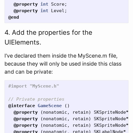
@property
int
Score
;
@property
int
Level
;
@end
4. Add the properties for the
UIElements.
I’ve declared them inside the MyScene.m file,
because they will only be used inside this class
and can be private:
// Private properties
@interface
GameScene
()
@property
(
nonatomic
,
retain
)
SKSpriteNode
*
@property
(
nonatomic
,
retain
)
SKSpriteNode
*
@property
(
nonatomic
,
retain
)
SKSpriteNode
*
@property
(
nonatomic
,
retain
)
SKLabelNode
*
S