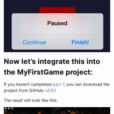
Now let’s integrate this into
the MyFirstGame project:
If you haven’t completed
part 7
, you can download the
project from GitHub:
v0.6.1
The result will look like this: