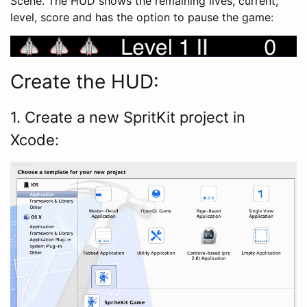
Scene. The HUD shows the remaining lives, current,
level, score and has the option to pause the game:
Create the HUD:
1. Create a new SpritKit project in
Xcode: