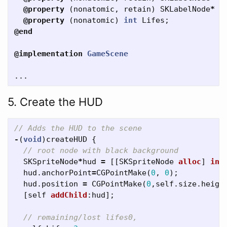
@property
(
nonatomic
,
retain
)
SKLabelNode
*
L
@property
(
nonatomic
)
int
Lifes
;
@end
@implementation
GameScene
...
5. Create the HUD
// Adds the HUD to the scene
-
(
void
)
createHUD
{
// root node with black background
SKSpriteNode
*
hud
=
[[
SKSpriteNode
alloc
]
ini
hud
.
anchorPoint
=
CGPointMake
(
0
,
0
);
hud
.
position
=
CGPointMake
(
0
,
self
.
size
.
heigh
[
self
addChild
:
hud
];
// remaining/lost lifes0,