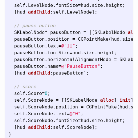
self
.
LevelNode
.
fontSize
=
hud
.
size
.
height
;
[
hud
addChild
:
self
.
LevelNode
];
// pause button
SKLabelNode
*
pauseButton
=
[[
SKLabelNode
all
pauseButton
.
position
=
CGPointMake
(
hud
.
size
.
pauseButton
.
text
=
@"II"
;
pauseButton
.
fontSize
=
hud
.
size
.
height
;
pauseButton
.
horizontalAlignmentMode
=
SKLabe
pauseButton
.
name
=
@"PauseButton"
;
[
hud
addChild
:
pauseButton
];
// score
self
.
Score
=
0
;
self
.
ScoreNode
=
[[
SKLabelNode
alloc
]
init
];
self
.
ScoreNode
.
position
=
CGPointMake
(
hud
.
si
self
.
ScoreNode
.
text
=
@"0"
;
self
.
ScoreNode
.
fontSize
=
hud
.
size
.
height
;
[
hud
addChild
:
self
.
ScoreNode
];
}