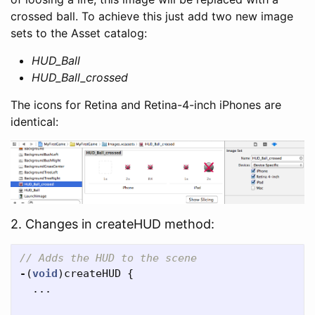
crossed ball. To achieve this just add two new image
sets to the Asset catalog:
HUD_Ball
HUD_Ball_crossed
The icons for Retina and Retina-4-inch iPhones are
identical:
2. Changes in createHUD method:
// Adds the HUD to the scene
-
(
void
)
createHUD
{
...