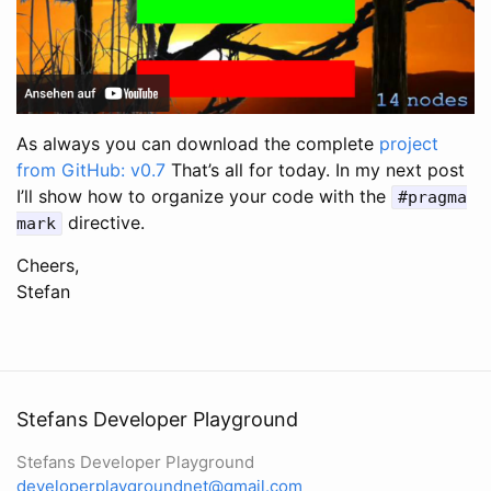
As always you can download the complete
project
from GitHub: v0.7
That’s all for today. In my next post
I’ll show how to organize your code with the
#pragma
directive.
mark
Cheers,
Stefan
Stefans Developer Playground
Stefans Developer Playground
developerplaygroundnet@gmail.com