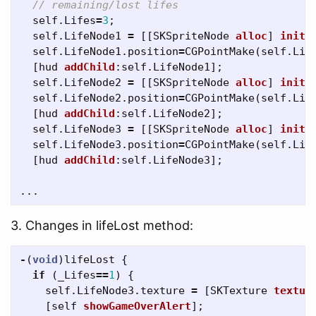
// remaining/lost lifes
self
.
Lifes
=
3
;
self
.
LifeNode1
=
[[
SKSpriteNode
alloc
]
initW
self
.
LifeNode1
.
position
=
CGPointMake
(
self
.
Lif
[
hud
addChild
:
self
.
LifeNode1
];
self
.
LifeNode2
=
[[
SKSpriteNode
alloc
]
initW
self
.
LifeNode2
.
position
=
CGPointMake
(
self
.
Lif
[
hud
addChild
:
self
.
LifeNode2
];
self
.
LifeNode3
=
[[
SKSpriteNode
alloc
]
initW
self
.
LifeNode3
.
position
=
CGPointMake
(
self
.
Lif
[
hud
addChild
:
self
.
LifeNode3
];
...
3. Changes in lifeLost method:
-
(
void
)
lifeLost
{
if
(
_Lifes
==
1
)
{
self
.
LifeNode3
.
texture
=
[
SKTexture
textur
[
self
showGameOverAlert
];