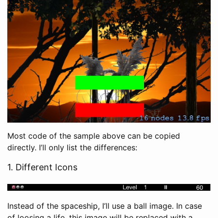
Most code of the sample above can be copied
directly. I’ll only list the differences:
1. Different Icons
Instead of the spaceship, I’ll use a ball image. In case
of loosing a life, this image will be replaced with a