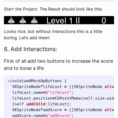
Start the Project. The Result should look like this:
Looks nice, but without interactions this is a little
boring. Let’s add them!
6. Add Interactions:
First of all add two buttons to increase the score
and to loose a life:
-
(
void
)
addMockUpButtons
{
SKSpriteNode
*
lifeLost
=
[[
SKSpriteNode
alloc
lifeLost
.
name
=
@"lifeLost"
;
lifeLost
.
position
=
CGPointMake
(
self
.
size
.
widt
[
self
addChild
:
lifeLost
];
SKSpriteNode
*
addScore
=
[[
SKSpriteNode
alloc
addScore
.
name
=
@"addScore"
;