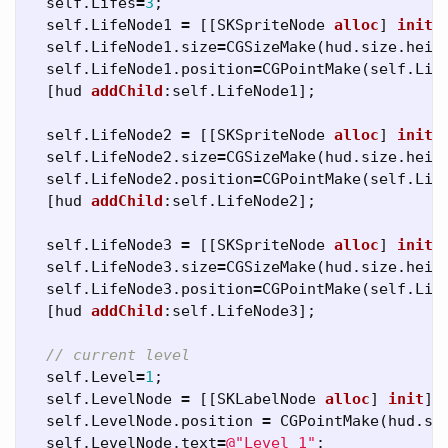
self
.
Lifes
=
3
;
self
.
LifeNode1
=
[[
SKSpriteNode
alloc
]
initW
self
.
LifeNode1
.
size
=
CGSizeMake
(
hud
.
size
.
heig
self
.
LifeNode1
.
position
=
CGPointMake
(
self
.
Lif
[
hud
addChild
:
self
.
LifeNode1
];
self
.
LifeNode2
=
[[
SKSpriteNode
alloc
]
initW
self
.
LifeNode2
.
size
=
CGSizeMake
(
hud
.
size
.
heig
self
.
LifeNode2
.
position
=
CGPointMake
(
self
.
Lif
[
hud
addChild
:
self
.
LifeNode2
];
self
.
LifeNode3
=
[[
SKSpriteNode
alloc
]
initW
self
.
LifeNode3
.
size
=
CGSizeMake
(
hud
.
size
.
heig
self
.
LifeNode3
.
position
=
CGPointMake
(
self
.
Lif
[
hud
addChild
:
self
.
LifeNode3
];
// current level
self
.
Level
=
1
;
self
.
LevelNode
=
[[
SKLabelNode
alloc
]
init
];
self
.
LevelNode
.
position
=
CGPointMake
(
hud
.
si
self
.
LevelNode
.
text
=
@"Level 1"
;