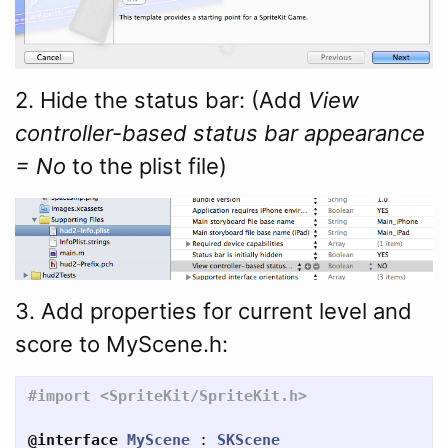
2. Hide the status bar: (Add
View
controller-based status bar appearance
= No
to the plist file)
3. Add properties for current level and
score to MyScene.h:
@interface
MyScene
:
SKScene