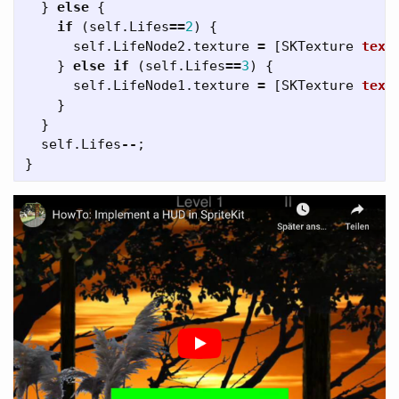
}
else
{
if
(
self
.
Lifes
==
2
)
{
self
.
LifeNode2
.
texture
=
[
SKTexture
text
}
else
if
(
self
.
Lifes
==
3
)
{
self
.
LifeNode1
.
texture
=
[
SKTexture
text
}
}
self
.
Lifes
--
;
}