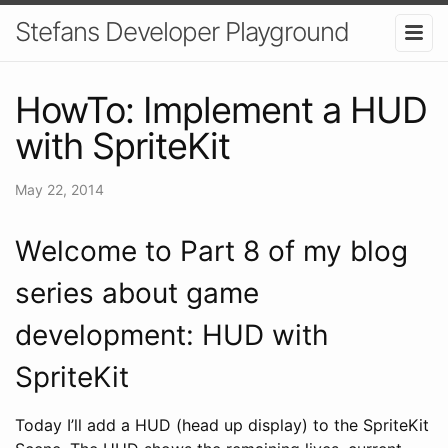
Stefans Developer Playground
HowTo: Implement a HUD
with SpriteKit
May 22, 2014
Welcome to Part 8 of my blog
series about game
development: HUD with
SpriteKit
Today I’ll add a HUD (head up display) to the SpriteKit