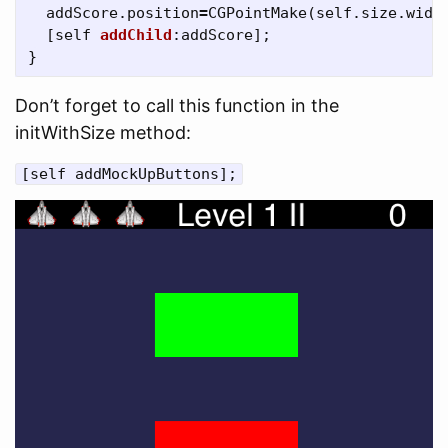
addScore
.
position
=
CGPointMake
(
self
.
size
.
widt
[
self
addChild
:
addScore
];
}
Don’t forget to call this function in the
initWithSize method:
[self addMockUpButtons];