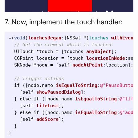
7. Now, implement the touch handler:
-
(
void
)
touchesBegan
:(
NSSet
*
)
touches
withEvent
// Get the element which is touched:
UITouch
*
touch
=
[
touches
anyObject
];
CGPoint
location
=
[
touch
locationInNode
:
sel
SKNode
*
node
=
[
self
nodeAtPoint
:
location
];
// Trigger actions
if
([
node
.
name
isEqualToString
:
@"PauseButton
[
self
showPausedDialog
];
}
else
if
([
node
.
name
isEqualToString
:
@"life
[
self
lifeLost
];
}
else
if
([
node
.
name
isEqualToString
:
@"addS
[
self
addScore
];
}
}