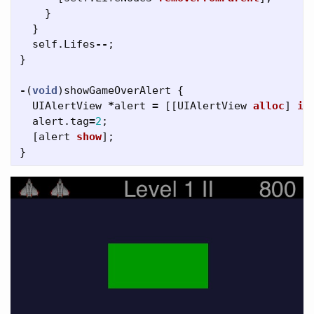
}
}
self
.
Lifes
--
;
}
-
(
void
)
showGameOverAlert
{
UIAlertView
*
alert
=
[[
UIAlertView
alloc
]
in
alert
.
tag
=
2
;
[
alert
show
];
}