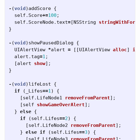
-
(
void
)
addScore
{
self
.
Score
+=
100
;
self
.
ScoreNode
.
text
=
[
NSString
stringWithForm
}
-
(
void
)
showPausedDialog
{
UIAlertView
*
alert
=
[[
UIAlertView
alloc
]
in
alert
.
tag
=
1
;
[
alert
show
];
}
-
(
void
)
lifeLost
{
if
(
_Lifes
==
1
)
{
[
self
.
LifeNode1
removeFromParent
];
[
self
showGameOverAlert
];
}
else
{
if
(
self
.
Lifes
==
2
)
{
[
self
.
LifeNode2
removeFromParent
];
}
else
if
(
self
.
Lifes
==
3
)
{
[
self
.
LifeNode3
removeFromParent
];