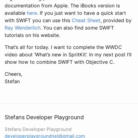
documentation from Apple. The iBooks version is
available
here
. If you just want to have a quick start
with SWIFT you can use this
Cheat Sheet
, provided by
Ray Wenderlich
. You can also find some SWIFT
tutorials on his website.
That’s all for today. I want to complete the WWDC
video about ‘What’s new in SpritKit’. In my next post I’ll
show how to combine SWIFT with Objective C.
Cheers,
Stefan
Stefans Developer Playground
Stefans Developer Playground
developerplaygroundnet@gmail.com