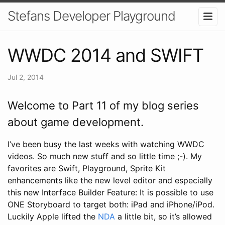
Stefans Developer Playground
WWDC 2014 and SWIFT
Jul 2, 2014
Welcome to Part 11 of my blog series
about game development.
I’ve been busy the last weeks with watching WWDC
videos. So much new stuff and so little time ;-). My
favorites are Swift, Playground, Sprite Kit
enhancements like the new level editor and especially
this new Interface Builder Feature: It is possible to use
ONE Storyboard to target both: iPad and iPhone/iPod.
Luckily Apple lifted the
NDA
a little bit, so it’s allowed