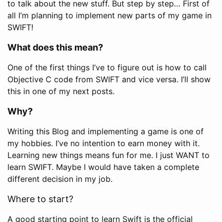
to talk about the new stuff. But step by step… First of
all I’m planning to implement new parts of my game in
SWIFT!
What does this mean?
One of the first things I’ve to figure out is how to call
Objective C code from SWIFT and vice versa. I’ll show
this in one of my next posts.
Why?
Writing this Blog and implementing a game is one of
my hobbies. I’ve no intention to earn money with it.
Learning new things means fun for me. I just WANT to
learn SWIFT. Maybe I would have taken a complete
different decision in my job.
Where to start?
A good starting point to learn Swift is the official