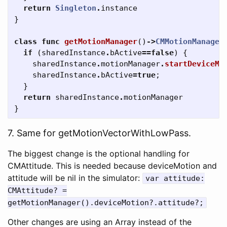
return
Singleton
.
instance
}
class
func
getMotionManager
()
->
CMMotionManager
if
(
sharedInstance
.
bActive
==
false
)
{
sharedInstance
.
motionManager
.
startDeviceMo
sharedInstance
.
bActive
=
true
;
}
return
sharedInstance
.
motionManager
}
7. Same for getMotionVectorWithLowPass.
The biggest change is the optional handling for
CMAttitude. This is needed because deviceMotion and
attitude will be nil in the simulator:
var attitude:
CMAttitude? =
getMotionManager().deviceMotion?.attitude?;
Other changes are using an Array instead of the