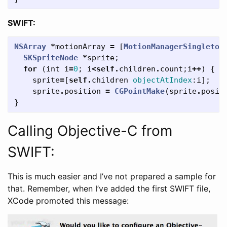
SWIFT:
NSArray
*
motionArray
=
[
MotionManagerSingleton
SKSpriteNode
*
sprite
;
for
(
int
i
=
0
;
i
<
self
.
children
.
count
;
i
++
)
{
sprite
=
[
self
.
children
objectAtIndex
:
i
];
sprite
.
position
=
CGPointMake
(
sprite
.
posit
}
Calling Objective-C from
SWIFT:
This is much easier and I’ve not prepared a sample for
that. Remember, when I’ve added the first SWIFT file,
XCode promoted this message: