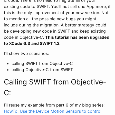
C code. There is no need to migrate all of your
existing code to SWIFT. You’ll not sell one App more, if
this is the only improvement of your new version. Not
to mention all the possible new bugs you might
include during the migration. A better strategy could
be developing new code in SWIFT and keep existing
code in Objective-C.
This tutorial has been upgraded
to XCode 6.3 and SWIFT 1.2
I’ll show two scenarios:
calling SWIFT from Objective-C
calling Objective-C from SWIFT
Calling SWIFT from Objective-
C:
I’ll reuse my example from part 6 of my blog series:
HowTo: Use the Device Motion Sensors to control