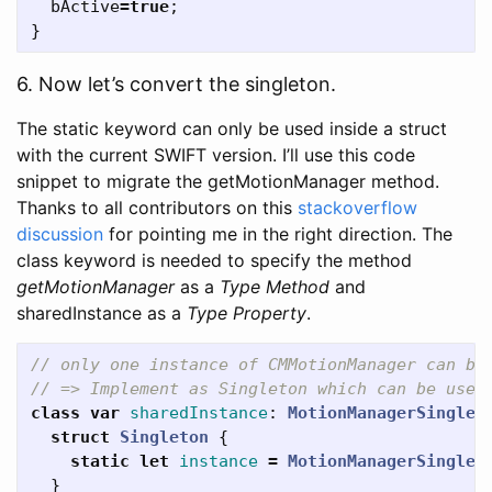
bActive
=
true
;
}
6. Now let’s convert the singleton.
The static keyword can only be used inside a struct
with the current SWIFT version. I’ll use this code
snippet to migrate the getMotionManager method.
Thanks to all contributors on this
stackoverflow
discussion
for pointing me in the right direction. The
class keyword is needed to specify the method
getMotionManager
as a
Type Method
and
sharedInstance as a
Type Property
.
// only one instance of CMMotionManager can be
// => Implement as Singleton which can be used
class
var
sharedInstance
:
MotionManagerSinglet
struct
Singleton
{
static
let
instance
=
MotionManagerSinglet
}